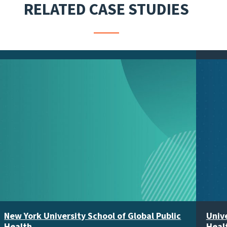
RELATED CASE STUDIES
New York University School of Global Public
Unive
Health
Heal