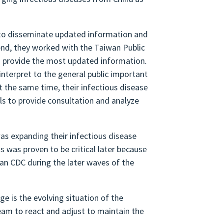
s to disseminate updated information and
 end, they worked with the Taiwan Public
d provide the most updated information.
nterpret to the general public important
 the same time, their infectious disease
als to provide consultation and analyze
as expanding their infectious disease
s was proven to be critical later because
wan CDC during the later waves of the
e is the evolving situation of the
eam to react and adjust to maintain the