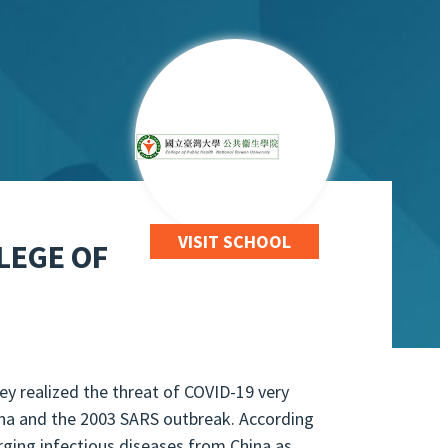
VISIT SCHOOL
LEGE OF
hey realized the threat of COVID-19 very
ina and the 2003 SARS outbreak. According
ging infectious diseases from China as