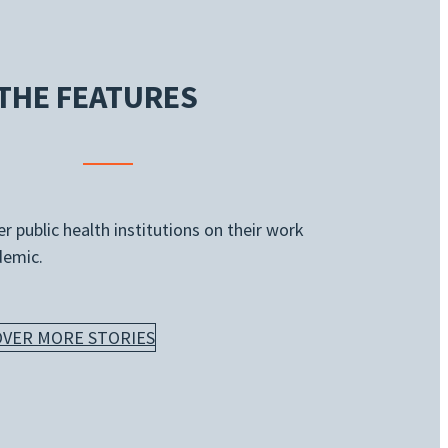
THE FEATURES
 public health institutions on their work
demic.
OVER MORE STORIES