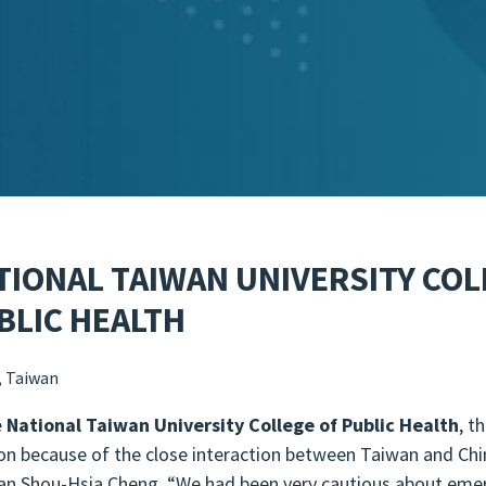
TIONAL TAIWAN UNIVERSITY COL
BLIC HEALTH
, Taiwan
e
National Taiwan University College of Public Health
, t
 on because of the close interaction between Taiwan and Ch
an Shou-Hsia Cheng, “We had been very cautious about emer