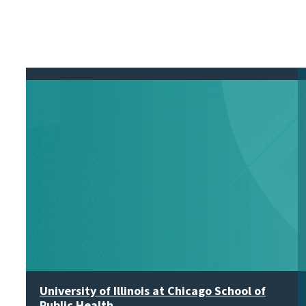
University of Illinois at Chicago School of
Public Health