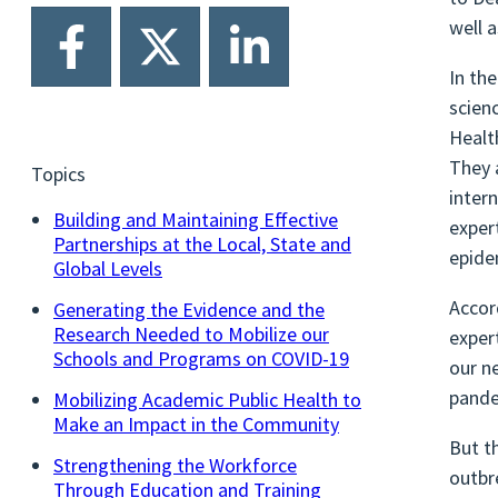
well 
In th
scien
Healt
They 
Topics
inter
Building and Maintaining Effective
exper
Partnerships at the Local, State and
epide
Global Levels
Accor
Generating the Evidence and the
Research Needed to Mobilize our
exper
Schools and Programs on COVID-19
our n
pande
Mobilizing Academic Public Health to
Make an Impact in the Community
But t
Strengthening the Workforce
outbr
Through Education and Training