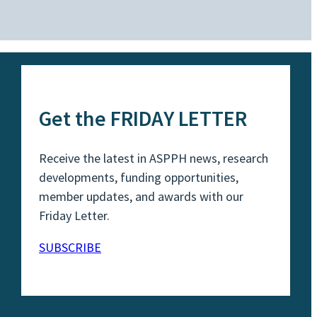
Get the FRIDAY LETTER
Receive the latest in ASPPH news, research
developments, funding opportunities,
member updates, and awards with our
Friday Letter.
SUBSCRIBE