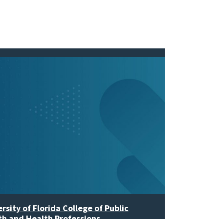
rsity of Florida College of Public
th and Health Professions