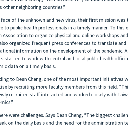
as other neighboring countries.”
e face of the unknown and new virus, their first mission wa
ce to public health professionals in a timely manner. To this
h Association to organize physical and online workshops an
also organized frequent press conferences to translate and i
national information on the development of the pandemic. At
ts started to work with central and local public health offici
mic data on a timely basis.
ding to Dean Cheng, one of the most important initiatives w
tise by recruiting more faculty members from this field. “Thi
ewly recruited staff interacted and worked closely with Tai
mics.”
here were challenges. Says Dean Cheng, “The biggest challeng
eak on the daily basis and the need for the administration t