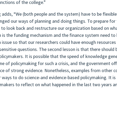
unctions of the college.”
 adds, “We (both people and the system) have to be flexibl
enged our ways of planning and doing things. To prepare for f
s to look back and restructure our organization based on wh
n is the funding mechanism and the finance system need to 
h issue so that our researchers could have enough resource
sensitive questions. The second lesson is that there should
olicymakers. It is possible that the speed of knowledge ge
ine of policymaking for such a crisis, and the government offi
ce of strong evidence. Nonetheless, examples from other co
r ways to do science-and evidence-based policymaking. It is
ymakers to reflect on what happened in the last two years an