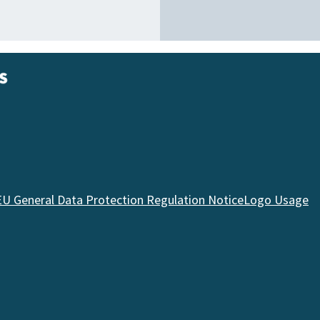
EU General Data Protection Regulation Notice
Logo Usage