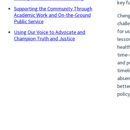
key f
Supporting the Community Through
Academic Work and On-the-Ground
Cheng
Public Service
chall
for u
Using Our Voice to Advocate and
Champion Truth and Justice
lesso
healt
time-
and p
timel
absen
bette
polic