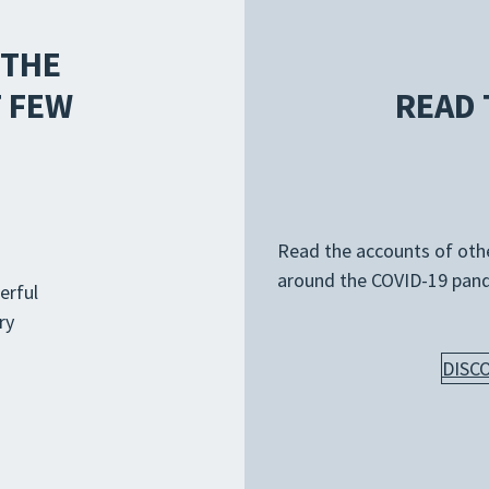
 THE
 FEW
READ 
Read the accounts of other
around the COVID-19 pan
erful
ry
DISC