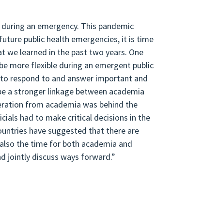
e during an emergency. This pandemic
uture public health emergencies, it is time
at we learned in the past two years. One
be more flexible during an emergent public
s to respond to and answer important and
 be a stronger linkage between academia
neration from academia was behind the
cials had to make critical decisions in the
untries have suggested that there are
 also the time for both academia and
d jointly discuss ways forward.”