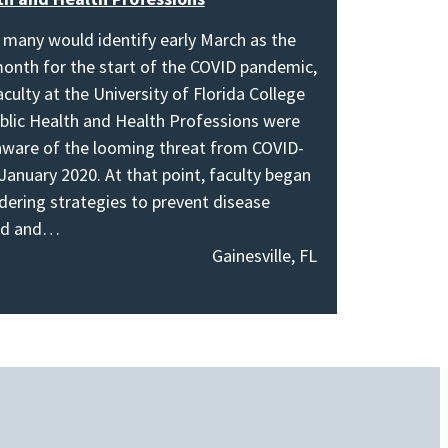
 many would identify early March as the
onth for the start of the COVID pandemic,
aculty at the University of Florida College
blic Health and Health Professions were
aware of the looming threat from COVID-
 January 2020. At that point, faculty began
dering strategies to prevent disease
ad and…
Gainesville, FL