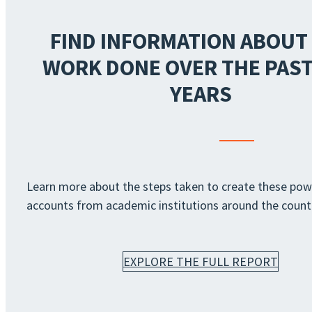
FIND INFORMATION ABOUT
WORK DONE OVER THE PAST
YEARS
Learn more about the steps taken to create these pow
accounts from academic institutions around the count
EXPLORE THE FULL REPORT