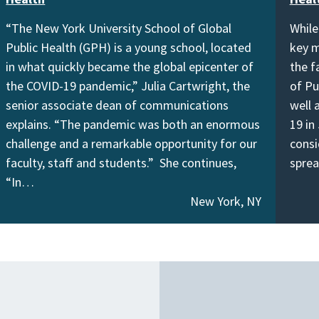
“The New York University School of Global
While
Public Health (GPH) is a young school, located
key m
in what quickly became the global epicenter of
the f
the COVID-19 pandemic,” Julia Cartwright, the
of Pu
senior associate dean of communications
well 
explains. “The pandemic was both an enormous
19 in
challenge and a remarkable opportunity for our
consi
faculty, staff and students.” She continues,
spre
“In…
New York, NY