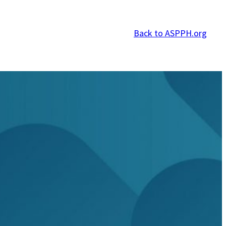
Back to ASPPH.org