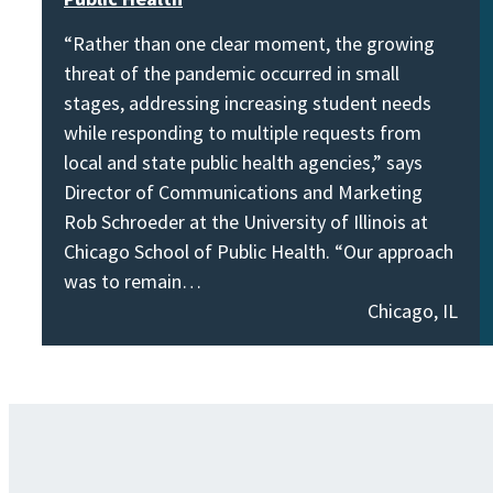
“Rather than one clear moment, the growing
threat of the pandemic occurred in small
stages, addressing increasing student needs
while responding to multiple requests from
local and state public health agencies,” says
Director of Communications and Marketing
Rob Schroeder at the University of Illinois at
Chicago School of Public Health. “Our approach
was to remain…
Chicago, IL