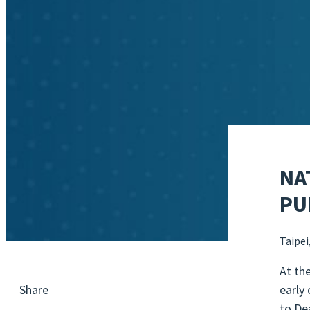
NA
PU
Taipei
At th
early
Share
to De