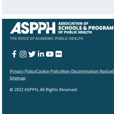
Instagram
Twitter
YouTube
Facebook
LinkedIn
Flickr
Privacy Policy
Cookie Policy
Non-Discrimination Notice
Sitemap
© 2022 ASPPH, All Rights Reserved