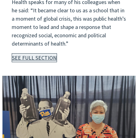
Health speaks for many of his colleagues when
he said: “It became clear to us as a school that in
a moment of global crisis, this was public health’s
moment to lead and shape a response that
recognized social, economic and political
determinants of health.”
SEE FULL SECTION