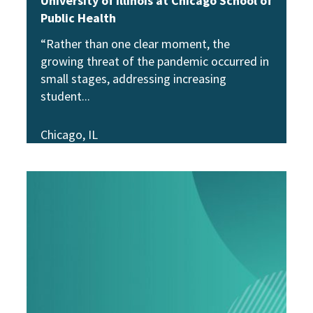
University of Illinois at Chicago School of
Public Health
“Rather than one clear moment, the
growing threat of the pandemic occurred in
small stages, addressing increasing
student
Chicago, IL
View Story