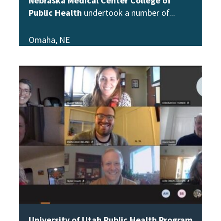
Nebraska Medical Center College of
Public Health
undertook a number of
Omaha, NE
View Story
University of Utah Public Health Program