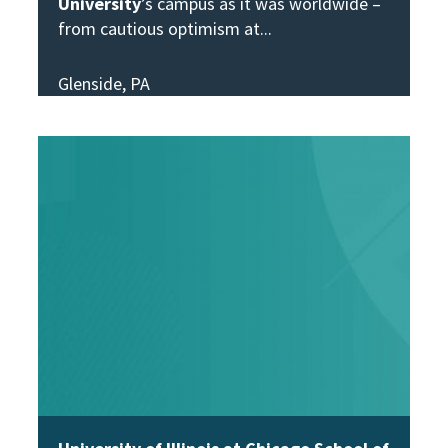
University
’s campus as it was worldwide –
from cautious optimism at
Glenside, PA
View Story