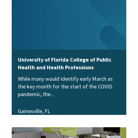
University of Florida College of Public
Health and Health Professions
While many would identify early March as
the key month for the start of the COVID
pandemic, the
Gainesville, FL
View Story