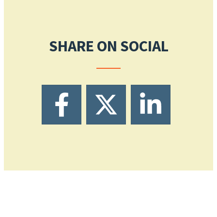
SHARE ON SOCIAL