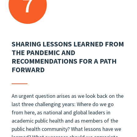
7
SHARING LESSONS LEARNED FROM
THE PANDEMIC AND
RECOMMENDATIONS FOR A PATH
FORWARD
An urgent question arises as we look back on the
last three challenging years: Where do we go
from here, as national and global leaders in
academic public health and as members of the
public health community? What lessons have we