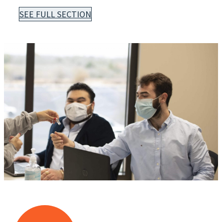
SEE FULL SECTION