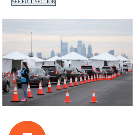
SEE FULL SECTION