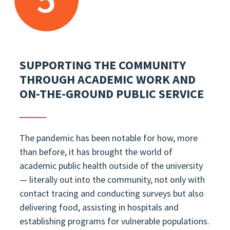
SUPPORTING THE COMMUNITY
THROUGH ACADEMIC WORK AND
ON-THE-GROUND PUBLIC SERVICE
The pandemic has been notable for how, more
than before, it has brought the world of
academic public health outside of the university
— literally out into the community, not only with
contact tracing and conducting surveys but also
delivering food, assisting in hospitals and
establishing programs for vulnerable populations.