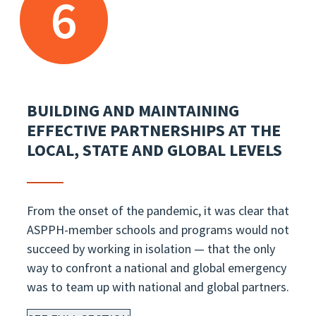
6
BUILDING AND MAINTAINING
EFFECTIVE PARTNERSHIPS AT THE
LOCAL, STATE AND GLOBAL LEVELS
From the onset of the pandemic, it was clear that
ASPPH-member schools and programs would not
succeed by working in isolation — that the only
way to confront a national and global emergency
was to team up with national and global partners.