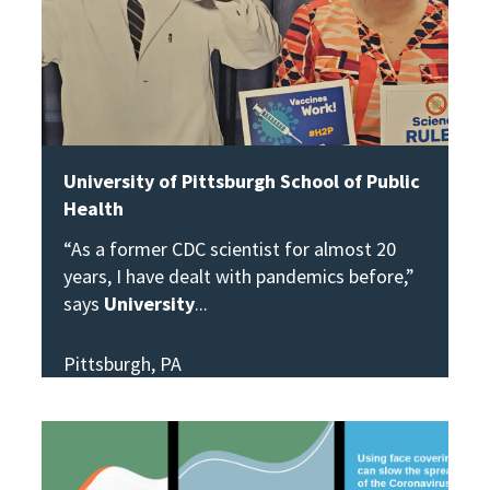
University of Pittsburgh School of Public
Health
“As a former CDC scientist for almost 20
years, I have dealt with pandemics before,”
says
University
Pittsburgh, PA
View Story