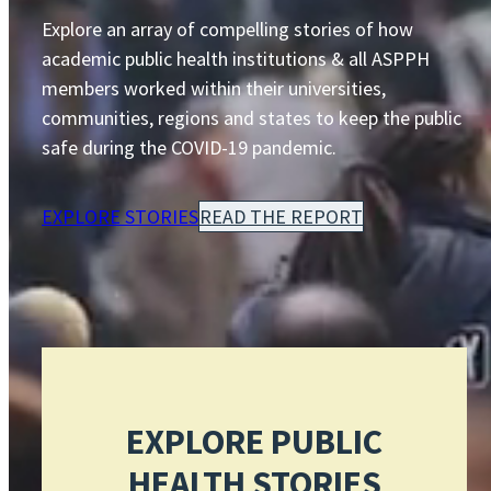
Explore an array of compelling stories of how
academic public health institutions & all ASPPH
members worked within their universities,
communities, regions and states to keep the public
safe during the COVID-19 pandemic.
EXPLORE STORIES
READ THE REPORT
EXPLORE PUBLIC
HEALTH STORIES