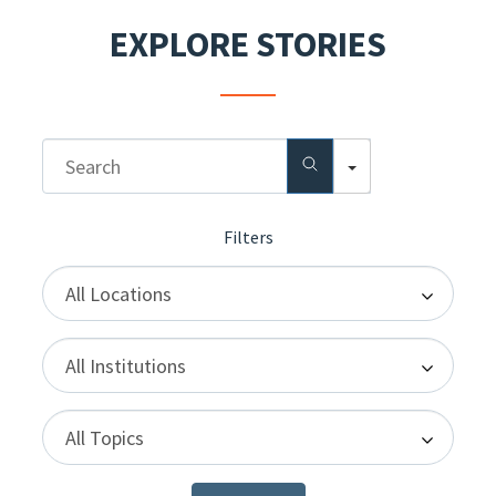
EXPLORE STORIES
Search
Locations
Institutions
Topics