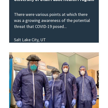
There were various points at which there
was a growing awareness of the potential
threat that COVID-19 posed
Salt Lake City, UT
View Story