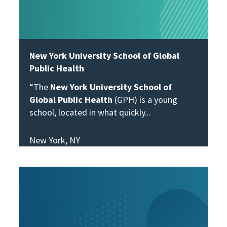
New York University School of Global
Public Health
“The
New York University School of
Global Public Health
(GPH) is a young
school, located in what quickly
New York, NY
View Story