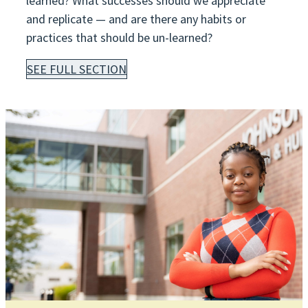
learned? What successes should we appreciate
and replicate — and are there any habits or
practices that should be un-learned?
SEE FULL SECTION