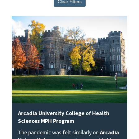
Clear Filters
View Story
Arcadia University College of Health
Sciences MPH Program
The pandemic was felt similarly on
Arcadia