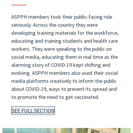
ASPPH members took their public-facing role
seriously. Across the country they were
developing training materials for the workforce,
educating and training students and health care
workers. They were speaking to the public on
social media, educating them in real time as the
alarming story of COVID-19 kept shifting and
evolving. ASPPH members also used their social
media platforms creatively to inform the public
about COVID-19, ways to prevent its spread and
to promote the need to get vaccinated.
SEE FULL SECTION