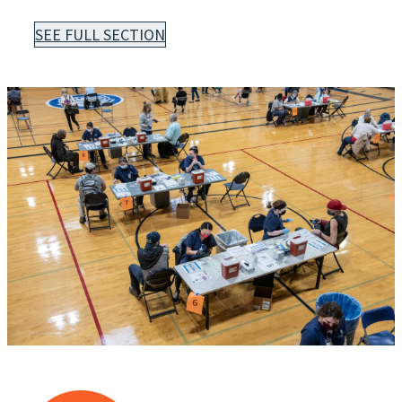
SEE FULL SECTION