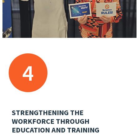
4
STRENGTHENING THE
WORKFORCE THROUGH
EDUCATION AND TRAINING