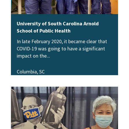
University of South Carolina Arnold
School of Public Health
In late February 2020, it became clear that
COVID-19 was going to have a significant
impact on the
Columbia, SC
View Story