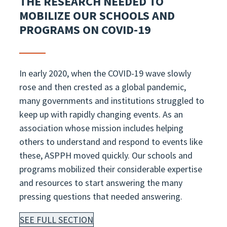
THE RESEARCH NEEDED TO
MOBILIZE OUR SCHOOLS AND
PROGRAMS ON COVID-19
In early 2020, when the COVID-19 wave slowly
rose and then crested as a global pandemic,
many governments and institutions struggled to
keep up with rapidly changing events. As an
association whose mission includes helping
others to understand and respond to events like
these, ASPPH moved quickly. Our schools and
programs mobilized their considerable expertise
and resources to start answering the many
pressing questions that needed answering.
SEE FULL SECTION