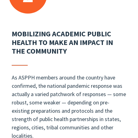
MOBILIZING ACADEMIC PUBLIC
HEALTH TO MAKE AN IMPACT IN
THE COMMUNITY
As ASPPH members around the country have
confirmed, the national pandemic response was
actually a varied patchwork of responses — some
robust, some weaker — depending on pre-
existing preparations and protocols and the
strength of public health partnerships in states,
regions, cities, tribal communities and other
localities.