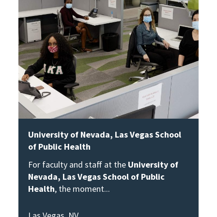
University of Nevada, Las Vegas School
of Public Health
For faculty and staff at the
University of
Nevada, Las Vegas School of Public
Health
, the moment
Las Vegas, NV