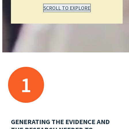
SCROLL TO EXPLORE
1
GENERATING THE EVIDENCE AND