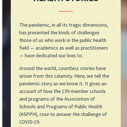
The pandemic, in all its tragic dimensions,
has presented the kinds of challenges
those of us who work in the public health
field — academics as well as practitioners
— have dedicated our lives to.
Around the world, countless stories have
arisen from this calamity. Here, we tell the
pandemic story as we know it. It gives an
account of how the 139 member schools
and programs of the Association of
Schools and Programs of Public Health
(ASPPH), rose to answer the challenge of
COVID-19.