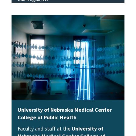
View Story
University of Nebraska Medical Center
College of Public Health
Faculty and staff at the
University of