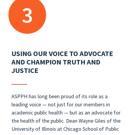
3
USING OUR VOICE TO ADVOCATE
AND CHAMPION TRUTH AND
JUSTICE
ASPPH has long been proud of its role as a
leading voice — not just for our members in
academic public health — but as an advocate for
the health of the public. Dean Wayne Giles of the
University of Illinois at Chicago School of Public