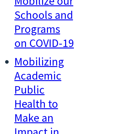
Mobilize our
Schools and
Programs
on COVID-19
Mobilizing
Academic
Public
Health to
Make an
Impact in