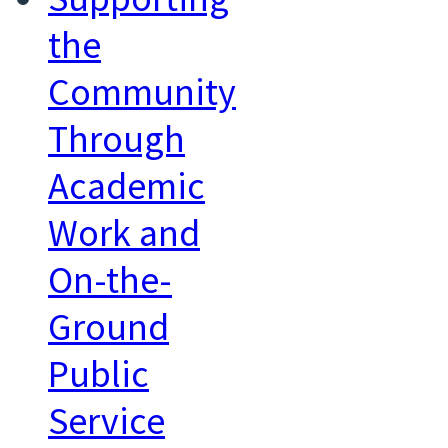
the
Community
Through
Academic
Work and
On-the-
Ground
Public
Service