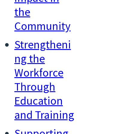
the
Community
Strengtheni
ng the
Workforce
Through
Education
and Training
Supporting