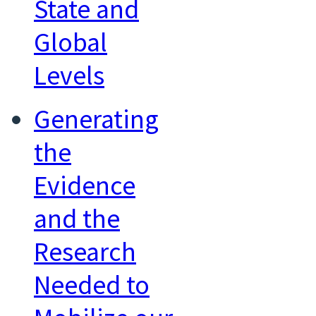
State and
Global
Levels
Generating
the
Evidence
and the
Research
Needed to