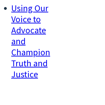
Using Our
Voice to
Advocate
and
Champion
Truth and
Justice