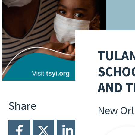
TULAN
SCHOO
AND T
Share
New Orl