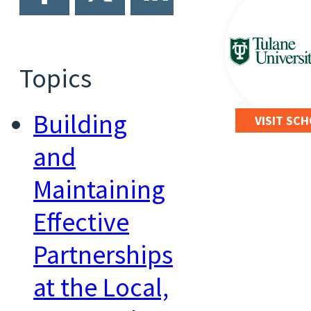
Topics
Building
VISIT SC
and
Maintaining
Effective
Partnerships
at the Local,