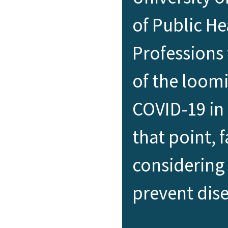
of Public He
Professions
of the loom
COVID-19 in
that point, 
considering 
prevent dis