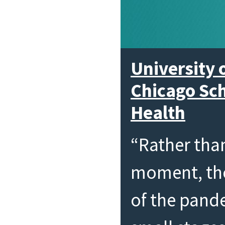
University o
Chicago Sch
Health
“Rather tha
moment, the
of the pand