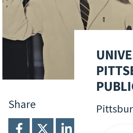
UNIVE
PITTS
PUBLI
Share
Pittsbu