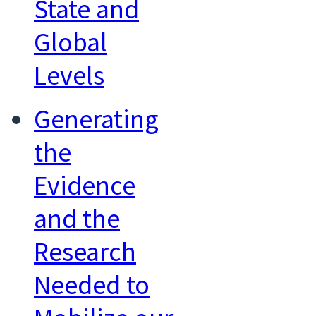
State and
Global
Levels
Generating
the
Evidence
and the
Research
Needed to