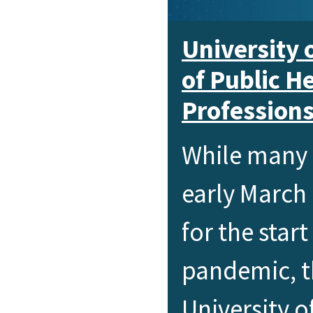
University 
of Public H
Profession
While many 
early March
for the star
pandemic, th
University o