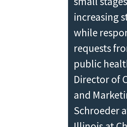
small stages
increasing 
while respo
requests fro
public healt
Director of
and Market
Schroeder at
Illinois at 