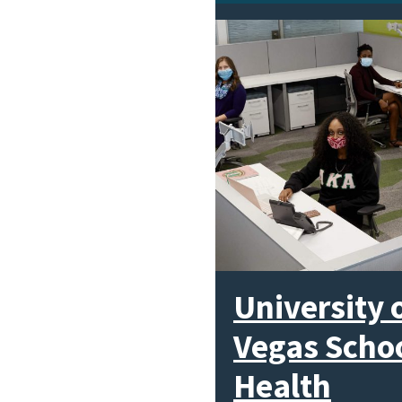
University 
Vegas Schoo
Health