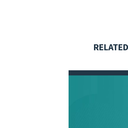
RELATED