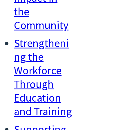
the
Community
Strengtheni
ng the
Workforce
Through
Education
and Training
Supporting