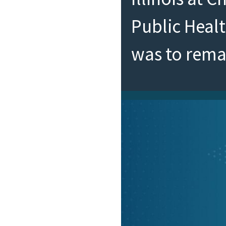
Public Heal
was to rem