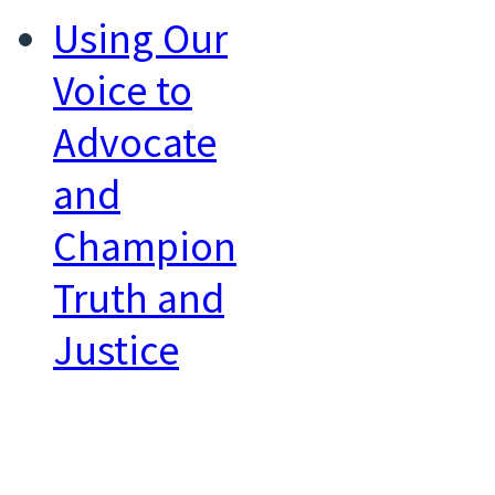
Using Our
Voice to
Advocate
and
Champion
Truth and
Justice