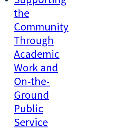
the
Community
Through
Academic
Work and
On-the-
Ground
Public
Service