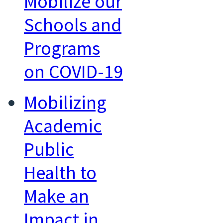
Mobilize our
Schools and
Programs
on COVID-19
Mobilizing
Academic
Public
Health to
Make an
Impact in