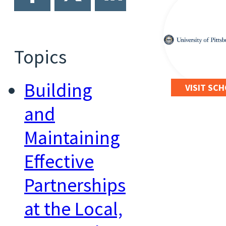
Topics
Building
VISIT SC
and
Maintaining
Effective
Partnerships
at the Local,