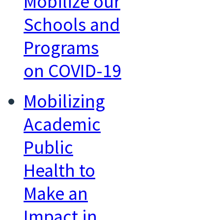
Mobilize our
Schools and
Programs
on COVID-19
Mobilizing
Academic
Public
Health to
Make an
Impact in