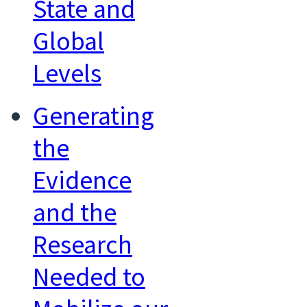
State and
Global
Levels
Generating
the
Evidence
and the
Research
Needed to