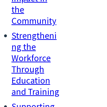
the
Community
Strengtheni
ng the
Workforce
Through
Education
and Training
Supporting