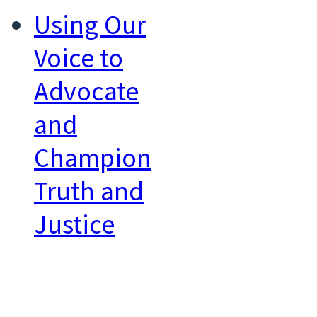
Using Our
Voice to
Advocate
and
Champion
Truth and
Justice