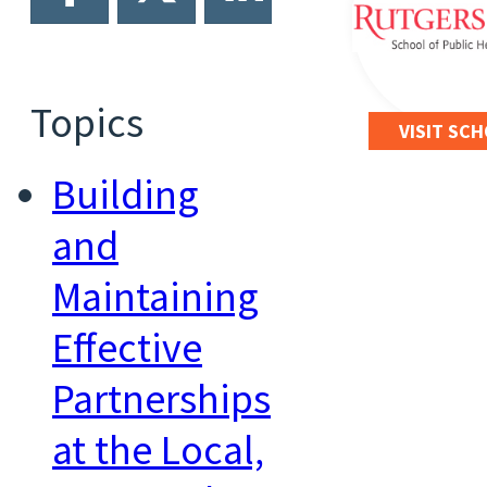
Topics
VISIT SC
Building
and
Maintaining
Effective
Partnerships
at the Local,