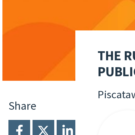
THE R
PUBLI
Piscata
Share