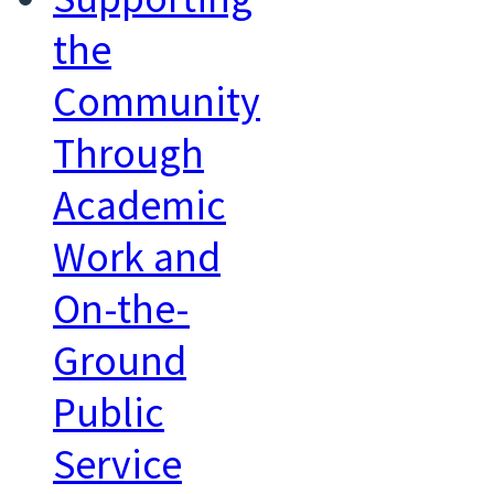
the
Community
Through
Academic
Work and
On-the-
Ground
Public
Service