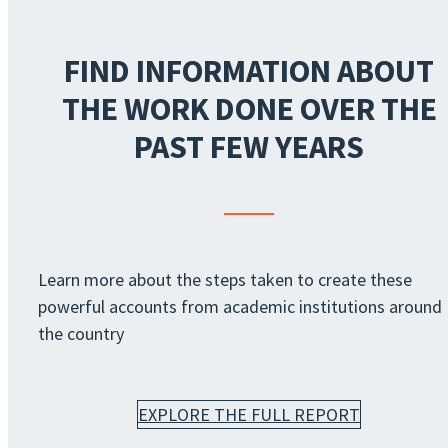
FIND INFORMATION ABOUT
THE WORK DONE OVER THE
PAST FEW YEARS
Learn more about the steps taken to create these
powerful accounts from academic institutions around
the country
EXPLORE THE FULL REPORT