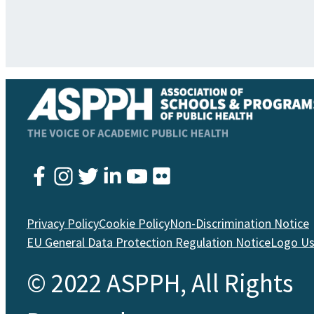
Instagram
Twitter
YouTube
Facebook
LinkedIn
Flickr
Privacy Policy
Cookie Policy
Non-Discrimination Notice
EU General Data Protection Regulation Notice
Logo U
© 2022 ASPPH, All Rights