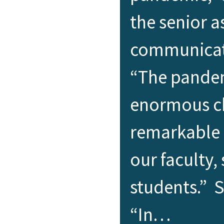
the senior a
communicati
“The pande
enormous ch
remarkable 
our faculty, 
students.” 
“In…