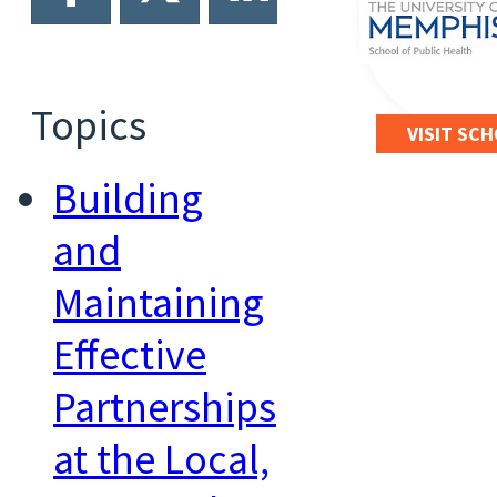
Topics
VISIT SC
Building
and
Maintaining
Effective
Partnerships
at the Local,