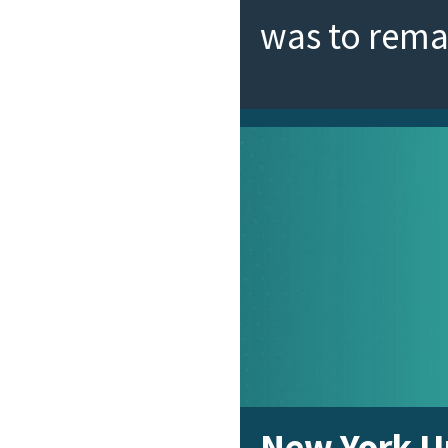
was to rem
New York Un