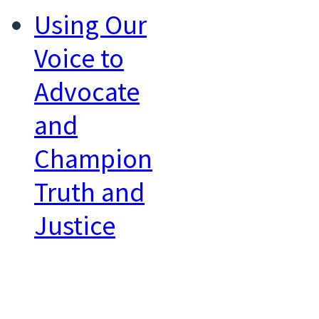
Using Our
Voice to
Advocate
and
Champion
Truth and
Justice