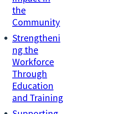
the
Community
Strengtheni
ng the
Workforce
Through
Education
and Training
Supporting