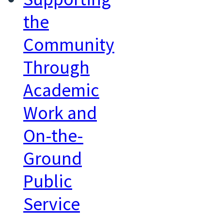
the
Community
Through
Academic
Work and
On-the-
Ground
Public
Service