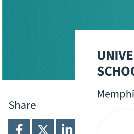
UNIVE
SCHOO
Memphi
Share