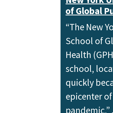
of Global P
“The New Yo
School of G
Health (GPH
school, loca
quickly bec
epicenter o
pandemic,” 