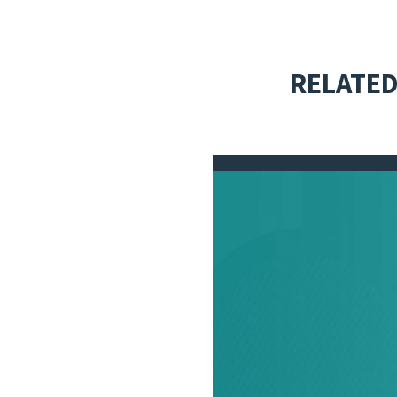
RELATED