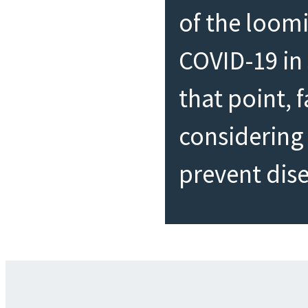
of the loom
COVID-19 in
that point, 
considering 
prevent dis