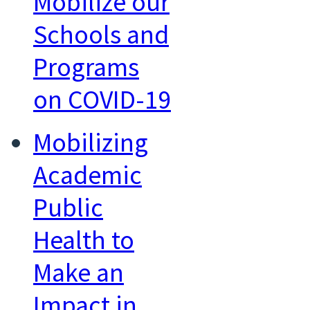
Mobilize our
Schools and
Programs
on COVID-19
Mobilizing
Academic
Public
Health to
Make an
Impact in