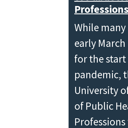
Profession
While many 
early March
for the star
pandemic, th
University o
of Public He
Professions