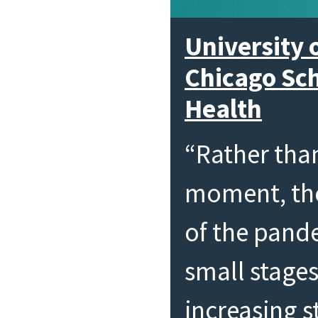
University o
Chicago Sch
Health
“Rather tha
moment, the
of the pand
small stages
increasing 