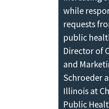
while respo
requests fro
public healt
Director of
and Market
Schroeder at
Illinois at 
Public Heal