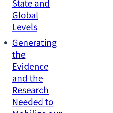
State and
Global
Levels
Generating
the
Evidence
and the
Research
Needed to