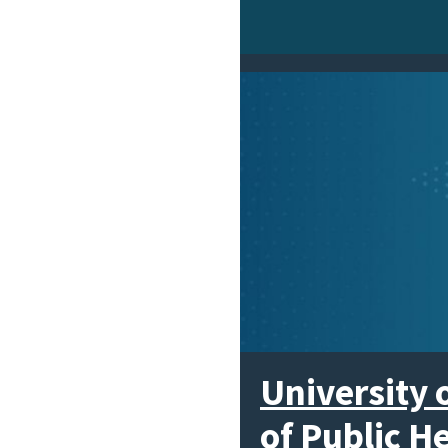
University 
of Public H