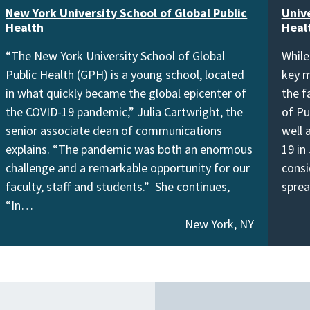
New York University School of Global Public
Unive
Health
Heal
“The New York University School of Global
While
Public Health (GPH) is a young school, located
key m
in what quickly became the global epicenter of
the f
the COVID-19 pandemic,” Julia Cartwright, the
of Pu
senior associate dean of communications
well 
explains. “The pandemic was both an enormous
19 in
challenge and a remarkable opportunity for our
consi
faculty, staff and students.” She continues,
spre
“In…
New York, NY