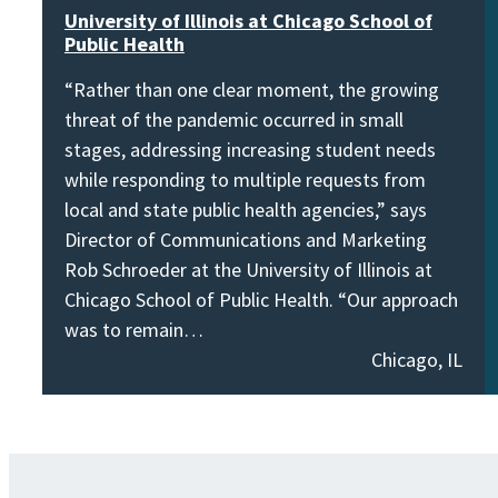
University of Illinois at Chicago School of
Public Health
“Rather than one clear moment, the growing
threat of the pandemic occurred in small
stages, addressing increasing student needs
while responding to multiple requests from
local and state public health agencies,” says
Director of Communications and Marketing
Rob Schroeder at the University of Illinois at
Chicago School of Public Health. “Our approach
was to remain…
Chicago, IL