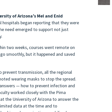
ersity of Arizona’s
Mel and Enid
l hospitals began reporting that they were
he need emerged to support not just
ty.
ithin two weeks, courses went remote on
s go smoothly, but it happened and saved
 prevent transmission, all the regional
omoted wearing masks to stop the spread.
r answers — how to prevent infection and
aculty worked closely with the Pima
at the University of Arizona to answer the
imited data at the time and to