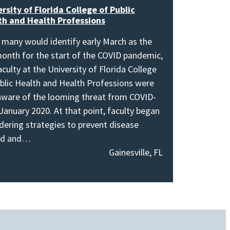
rsity of Florida College of Public
th and Health Professions
 many would identify early March as the
onth for the start of the COVID pandemic,
aculty at the University of Florida College
blic Health and Health Professions were
aware of the looming threat from COVID-
 January 2020. At that point, faculty began
dering strategies to prevent disease
ad and…
Gainesville, FL