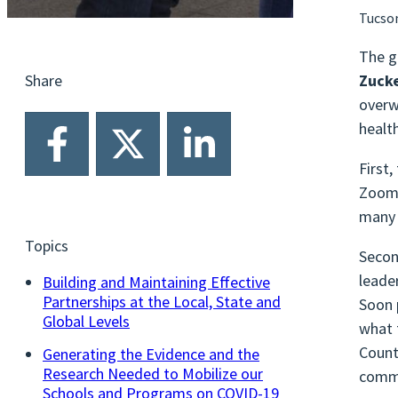
Tucso
The g
Zucke
Share
overw
healt
First
Zoom.
many 
Topics
Secon
leade
Building and Maintaining Effective
Partnerships at the Local, State and
Soon 
Global Levels
what 
Count
Generating the Evidence and the
Research Needed to Mobilize our
commu
Schools and Programs on COVID-19