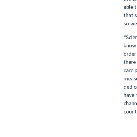
able 
that 
so we
“Scie
know 
order
there
care 
measu
dedic
have 
chann
counte