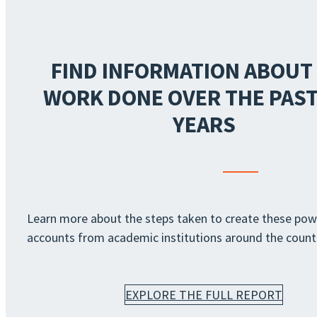
FIND INFORMATION ABOUT
WORK DONE OVER THE PAST
YEARS
Learn more about the steps taken to create these pow
accounts from academic institutions around the count
EXPLORE THE FULL REPORT