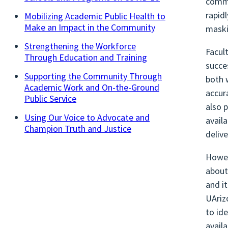
commu
rapid
Mobilizing Academic Public Health to
Make an Impact in the Community
maski
Strengthening the Workforce
Facul
Through Education and Training
succe
Supporting the Community Through
both 
Academic Work and On-the-Ground
accur
Public Service
also 
Using Our Voice to Advocate and
avail
Champion Truth and Justice
deliv
Howev
about
and i
UAriz
to id
availa