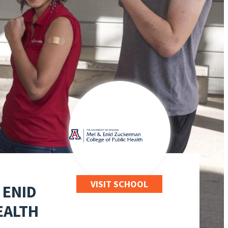
VISIT SCHOOL
 ENID
EALTH