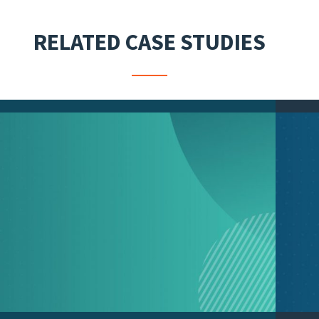
RELATED CASE STUDIES