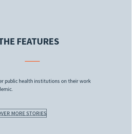
THE FEATURES
 public health institutions on their work
demic.
OVER MORE STORIES