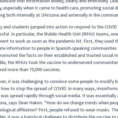
nicate that information widely, clearly and effectively. Le
ly, especially when it came to health care, promoting social 
ng both internally at UArizona and externally in the commu
ty and students jumped into action to respond to the COVID 
ssful. In particular, the Mobile Health Unit (MHU) teams, on
went to work as soon as the pandemic hit. First, they used the
ate information to people in Spanish-speaking communiti
promoted the facts on their established and trusted social 
able, the MHUs took the vaccine to underserved communities 
ered more than 70,000 vaccines.
er, it was challenging to convince some people to modify 
 how to stop the spread of COVID. In many ways, misinfor
t was spread rapidly through social media. It was essentiall
ona, says Dean Hakim. “How do we change minds when peop
eological affiliation? First, people refused to wear masks. 
ble, it was a logistical challenge to distribute the vaccine t