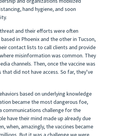
adership and organizations mobilized
distancing, hand hygiene, and soon
nity.
threat and their efforts were often
e based in Phoenix and the other in Tucson,
ir contact lists to call clients and provide
es where misinformation was common. They
media channels. Then, once the vaccine was
that did not have access. So far, they’ve
behaviors based on underlying knowledge
mation became the most dangerous foe,
y a communications challenge for the
le have their mind made up already due
Then, when, amazingly, the vaccines became
o millions. But it was a challenge we were