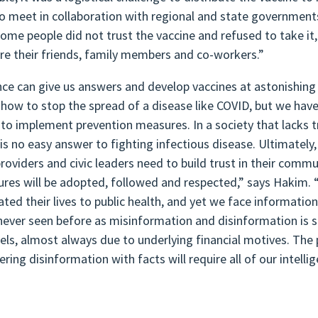
to meet in collaboration with regional and state government
some people did not trust the vaccine and refused to take it
re their friends, family members and co-workers.”
nce can give us answers and develop vaccines at astonishing
how to stop the spread of a disease like COVID, but we have 
 to implement prevention measures. In a society that lacks tr
 is no easy answer to fighting infectious disease. Ultimatel
providers and civic leaders need to build trust in their commu
res will be adopted, followed and respected,” says Hakim. 
ated their lives to public health, and yet we face informat
never seen before as misinformation and disinformation is s
els, almost always due to underlying financial motives. The 
ring disinformation with facts will require all of our intelli