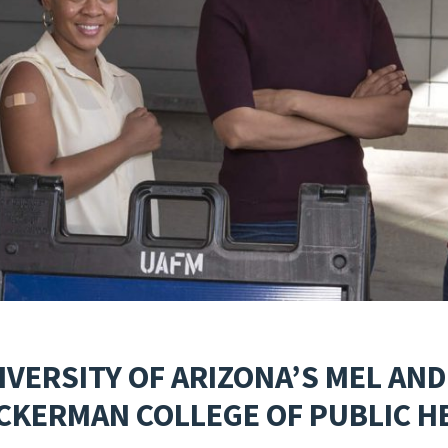
IVERSITY OF ARIZONA’S MEL AND
CKERMAN COLLEGE OF PUBLIC H