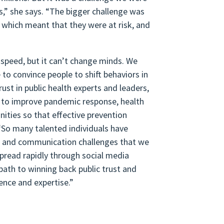
s,” she says. “The bigger challenge was
, which meant that they were at risk, and
 speed, but it can’t change minds. We
to convince people to shift behaviors in
ust in public health experts and leaders,
y, to improve pandemic response, health
nities so that effective prevention
“So many talented individuals have
ion and communication challenges that we
pread rapidly through social media
path to winning back public trust and
gence and expertise.”