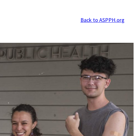
Back to ASPPH.org