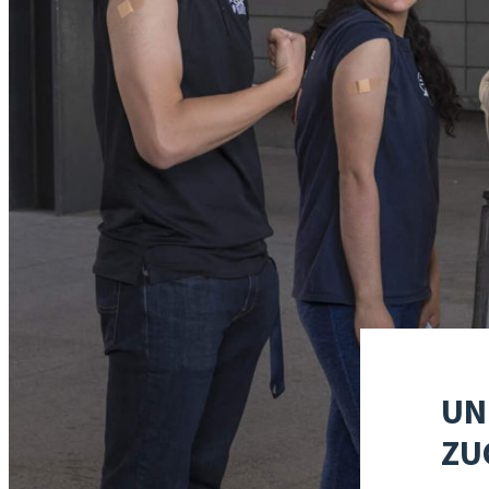
UN
ZU