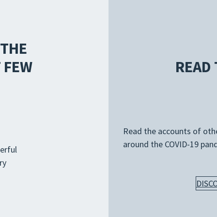
 THE
 FEW
READ 
Read the accounts of other
around the COVID-19 pan
erful
ry
DISC