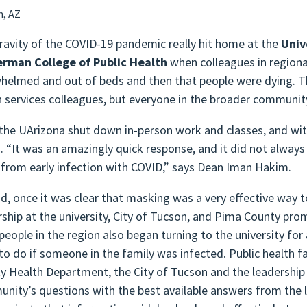
n, AZ
ravity of the COVID-19 pandemic really hit home at the
Univ
rman College of Public Health
when colleagues in regiona
helmed and out of beds and then that people were dying. T
h services colleagues, but everyone in the broader communi
, the UArizona shut down in-person work and classes, and w
 “It was an amazingly quick response, and it did not alway
from early infection with COVID,” says Dean Iman Hakim.
d, once it was clear that masking was a very effective way to
rship at the university, City of Tucson, and Pima County pr
people in the region also began turning to the university fo
to do if someone in the family was infected. Public health f
y Health Department, the City of Tucson and the leadership 
nity’s questions with the best available answers from the l