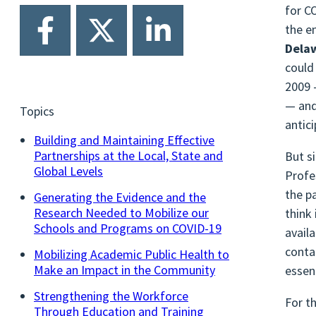
for C
the e
Dela
could
2009 
— and
Topics
antic
Building and Maintaining Effective
Partnerships at the Local, State and
But s
Global Levels
Profe
the p
Generating the Evidence and the
Research Needed to Mobilize our
think
Schools and Programs on COVID-19
avail
conta
Mobilizing Academic Public Health to
Make an Impact in the Community
essen
Strengthening the Workforce
For t
Through Education and Training