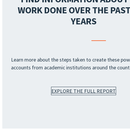
WORK DONE OVER THE PAST
YEARS
Learn more about the steps taken to create these pow
accounts from academic institutions around the count
EXPLORE THE FULL REPORT