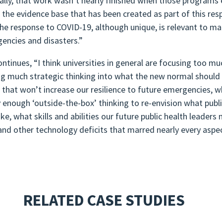
ally, that work wasn’t nearly finished when those programs 
 the evidence base that has been created as part of this r
he response to COVID-19, although unique, is relevant to man
encies and disasters.”
ontinues, “I think universities in general are focusing too mu
ng much strategic thinking into what the new normal should 
 that won’t increase our resilience to future emergencies, wh
y enough ‘outside-the-box’ thinking to re-envision what publ
ike, what skills and abilities our future public health leade
and other technology deficits that marred nearly every aspec
RELATED CASE STUDIES