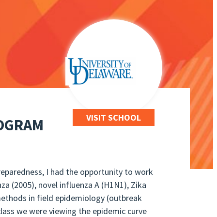
VISIT SCHOOL
ROGRAM
reparedness, I had the opportunity to work
nza (2005), novel influenza A (H1N1), Zika
 methods in field epidemiology (outbreak
 class we were viewing the epidemic curve