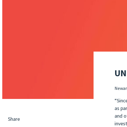
UN
Newar
“Sinc
as pa
and o
Share
inves