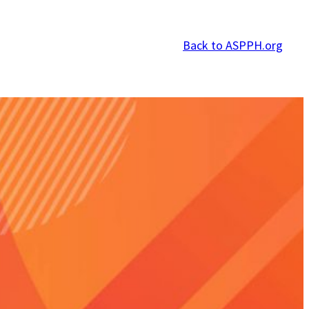
Back to ASPPH.org