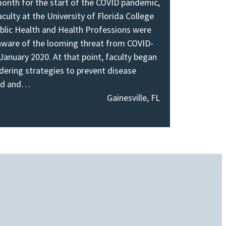
onth for the start of the COVID pandemic,
aculty at the University of Florida College
blic Health and Health Professions were
aware of the looming threat from COVID-
 January 2020. At that point, faculty began
dering strategies to prevent disease
ad and…
Gainesville, FL