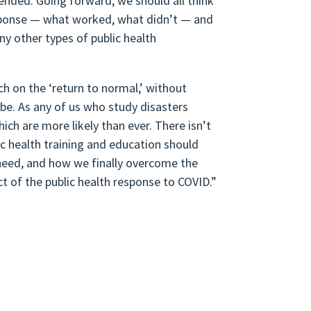
ended. Going forward, we should all think
esponse — what worked, what didn’t — and
y other types of public health
ch on the ‘return to normal,’ without
be. As any of us who study disasters
ich are more likely than ever. There isn’t
ic health training and education should
rs need, and how we finally overcome the
t of the public health response to COVID.”