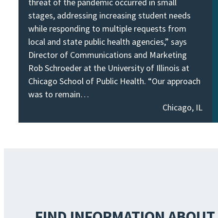
threat of the pandemic occurred in small
stages, addressing increasing student needs
while responding to multiple requests from
local and state public health agencies,” says
Director of Communications and Marketing
Rob Schroeder at the University of Illinois at
Chicago School of Public Health. “Our approach
was to remain…
Chicago, IL
FIND INFORMATION ABOUT