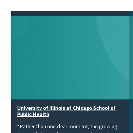
University of Illinois at Chicago School of
Public Health
“Rather than one clear moment, the growing