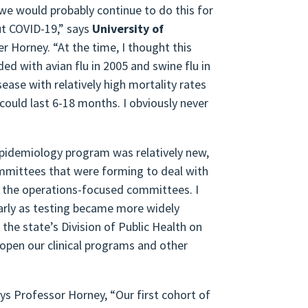
 we would probably continue to do this for
ut COVID-19,” says
University of
 Horney. “At the time, I thought this
ed with avian flu in 2005 and swine flu in
ase with relatively high mortality rates
could last 6-18 months. I obviously never
epidemiology program was relatively new,
ommittees that were forming to deal with
d the operations-focused committees. I
larly as testing became more widely
the state’s Division of Public Health on
eopen our clinical programs and other
ys Professor Horney, “Our first cohort of