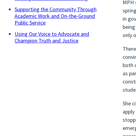
MPH s
Supporting the Community Through
sprin
Academic Work and On-the-Ground
in go
Public Service
being
Using Our Voice to Advocate and
only 
Champion Truth and Justice
There
convi
both 
as pa
const
stude
She c
apply
stopp
emerg