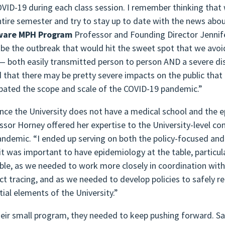
OVID-19 during each class session. I remember thinking that
ntire semester and try to stay up to date with the news abo
ware MPH Program
Professor and Founding Director Jennifer
 be the outbreak that would hit the sweet spot that we avoid
— both easily transmitted person to person AND a severe dise
 that there may be pretty severe impacts on the public that 
ipated the scope and scale of the COVID-19 pandemic.”
ince the University does not have a medical school and the 
ssor Horney offered her expertise to the University-level c
andemic. “I ended up serving on both the policy-focused an
 it was important to have epidemiology at the table, particu
able, as we needed to work more closely in coordination with 
ct tracing, and as we needed to develop policies to safely r
tial elements of the University.”
heir small program, they needed to keep pushing forward. Sa