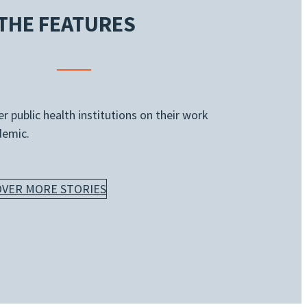
THE FEATURES
 public health institutions on their work
demic.
OVER MORE STORIES