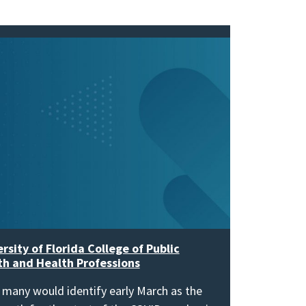
rsity of Florida College of Public
th and Health Professions
 many would identify early March as the