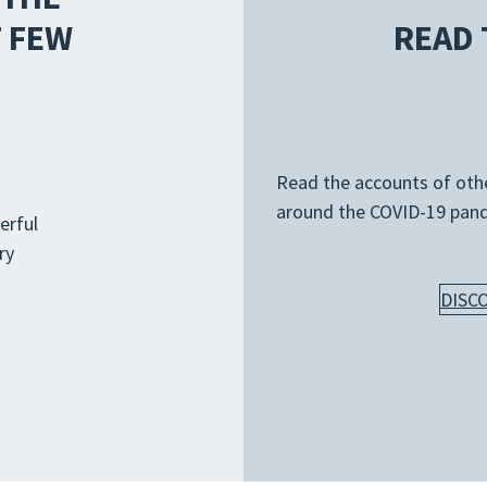
 FEW
READ 
Read the accounts of other
around the COVID-19 pan
erful
ry
DISC