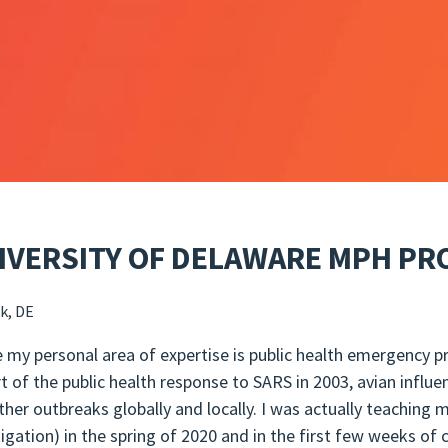
IVERSITY OF DELAWARE MPH P
k, DE
e my personal area of expertise is public health emergency p
rt of the public health response to SARS in 2003, avian influe
ther outbreaks globally and locally. I was actually teaching
tigation) in the spring of 2020 and in the first few weeks of