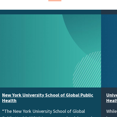
New York University School of Global Public
Unive
Health
Heal
“The New York University School of Global
While