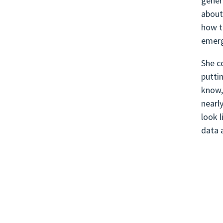
gener
about
how t
emerg
She c
putti
know,
nearl
look l
data 