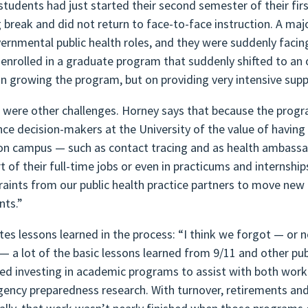
tudents had just started their second semester of their fi
g break and did not return to face-to-face instruction. A ma
vernmental public health roles, and they were suddenly fac
 enrolled in a graduate program that suddenly shifted to an
on growing the program, but on providing very intensive supp
 were other challenges. Horney says that because the progr
nce decision-makers at the University of the value of having 
on campus — such as contact tracing and as health ambassad
rt of their full-time jobs or even in practicums and internshi
raints from our public health practice partners to move new 
nts.”
ites lessons learned in the process: “I think we forgot — or n
 — a lot of the basic lessons learned from 9/11 and other p
ed investing in academic programs to assist with both work
ency preparedness research. With turnover, retirements an