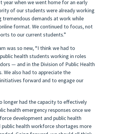
rst year when we went home for an early
jority of our students were already working
ing tremendous demands at work while
 online format. We continued to focus, not
orts to our current students.”
am was so new, “I think we had to
public health students working in roles
ors — and in the Division of Public Health
ps. We also had to appreciate the
initiatives forward and to engage our
o longer had the capacity to effectively
ublic health emergency responses once we
force development and public health
d public health workforce shortages more