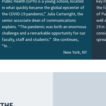
Public Health (GPH) is a young school, located
key m
in what quickly became the global epicenter of
the f
the COVID-19 pandemic,” Julia Cartwright, the
of Pu
senior associate dean of communications
well 
explains. “The pandemic was both an enormous
19 in
challenge and a remarkable opportunity for our
consi
faculty, staff and students.” She continues,
spre
“In…
New York, NY
 THE